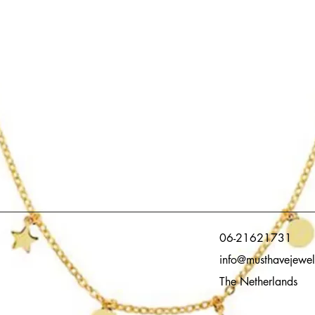
06-21621731
info@musthavejewel
The Netherlands