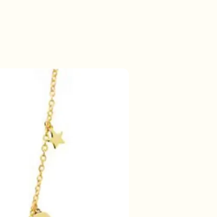
50% korting