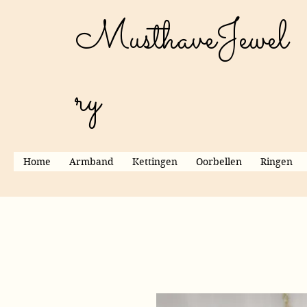
MusthaveJewel
ry
Home
Armband
Kettingen
Oorbellen
Ringen