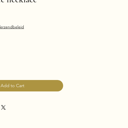
erzendbeleid
Add to Cart