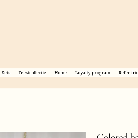
Sets
Feestcollectie
Home
Loyalty program
Refer fri
Colored be