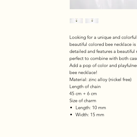
Looking for a unique and colorful
beautiful colored bee necklace is
detailed and features a beautiful 
perfect to combine with both casua
Add a pop of color and playfulnes
bee necklace!
Material: zinc alloy (nickel free)
Length of chain
45 cm + 6 cm
Size of charm
Length: 10 mm
Width: 15 mm