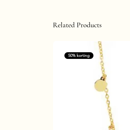
Related Products
50% korting