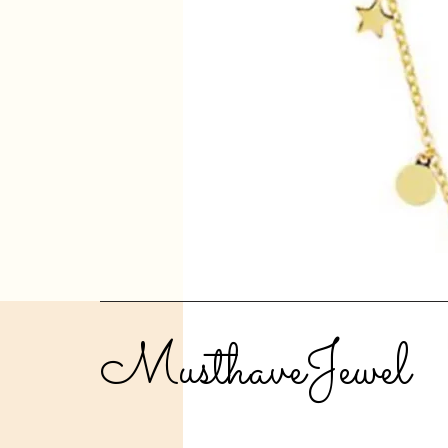
MusthaveJewel