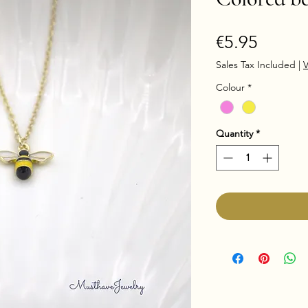
Price
€5.95
Sales Tax Included
|
V
Colour
*
Quantity
*