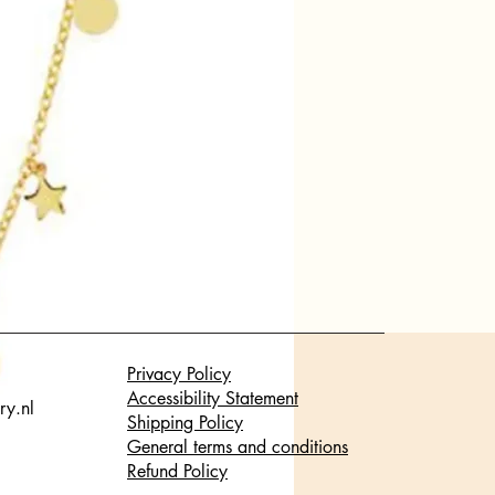
Privacy Policy
Accessibility Statement
ry.nl
Shipping Policy
General terms and conditions
Refund Policy