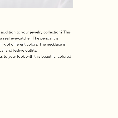
 addition to your jewelry collection? This
 a real eye-catcher. The pendant is
mix of different colors. The necklace is
l and festive outfits.
s to your look with this beautiful colored