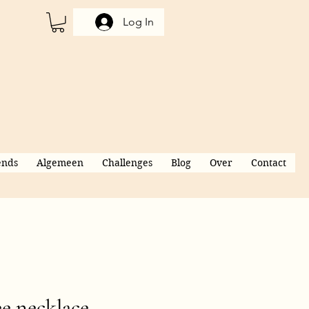
Log In
ends
Algemeen
Challenges
Blog
Over
Contact
e necklace