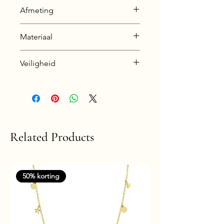
Afmeting
8 x 8 mm
Materiaal
925 Sterling Silver
Veiligheid
Silver + E-Coat (Anti-Tarnish)
Nickel & Lead free &
Hypoallergenic
Related Products
50% korting