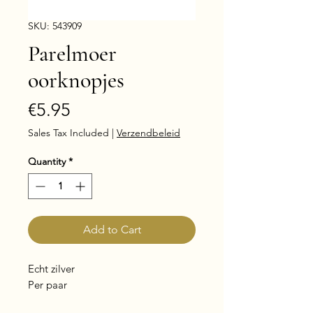
SKU: 543909
Parelmoer
oorknopjes
Price
€5.95
Sales Tax Included
|
Verzendbeleid
Quantity
*
Add to Cart
Echt zilver
Per paar