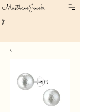
MusthaveJewelr
y