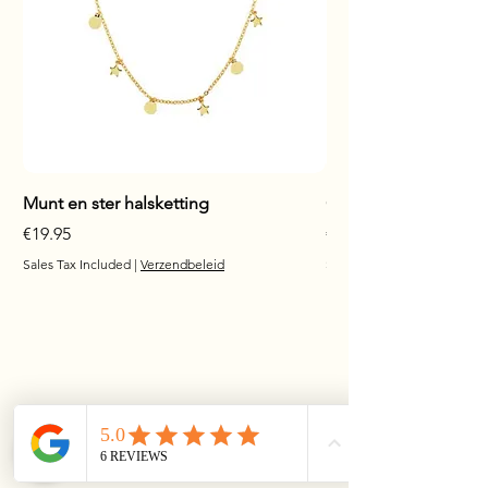
Munt en ster halsketting
Glanzende staaf hals
Price
Price
€19.95
€17.95
Sales Tax Included
|
Verzendbeleid
Sales Tax Included