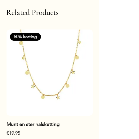
Related Products
50% korting
Munt en ster halsketting
Glanzende staaf hals
Price
Price
€19.95
€17.95