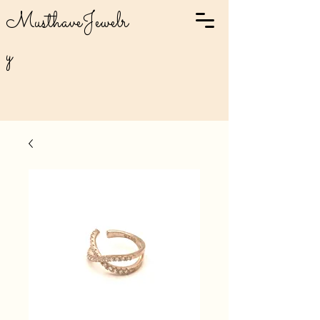
MusthaveJewelr
y