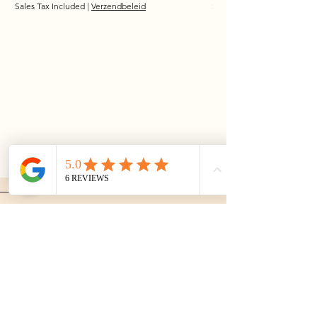
Sales Tax Included
|
Verzendbeleid
Sales Tax Included
MusthaveJewelry
The Netherlands