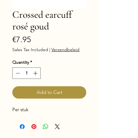
Crossed earcuff
rosé goud
Price
€7.95
Sales Tax Included
|
Verzendbeleid
Quantity
*
Add to Cart
Per stuk