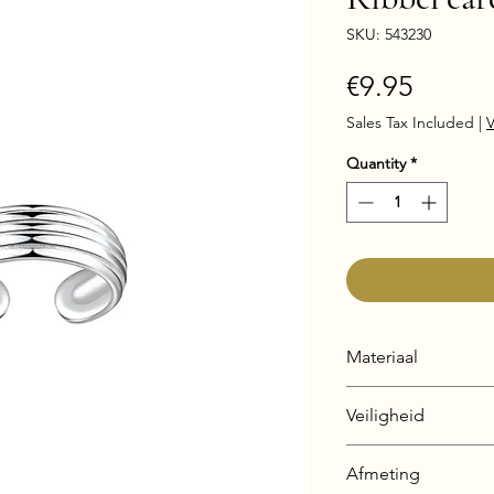
SKU: 543230
Price
€9.95
Sales Tax Included
|
V
Quantity
*
Materiaal
925 Sterling Silver
Veiligheid
Silver + E-Coat (Ant
Nickel & Lead fre
Afmeting