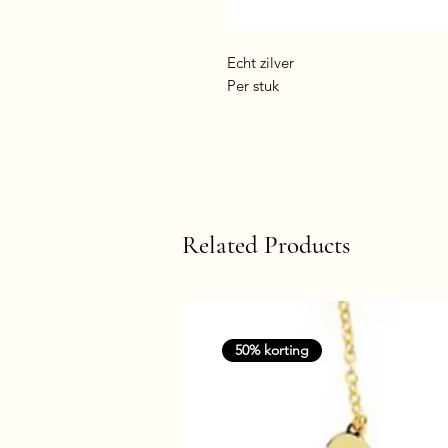
Echt zilver
Per stuk
Related Products
50% korting