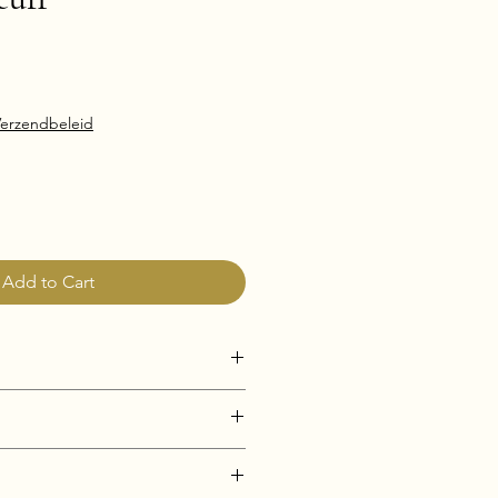
erzendbeleid
Add to Cart
i-Tarnish)
e & Hypoallergenic