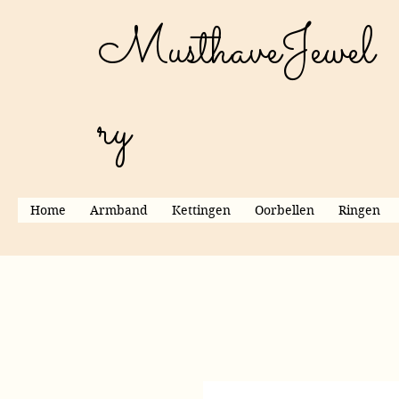
MusthaveJewel
ry
Home
Armband
Kettingen
Oorbellen
Ringen