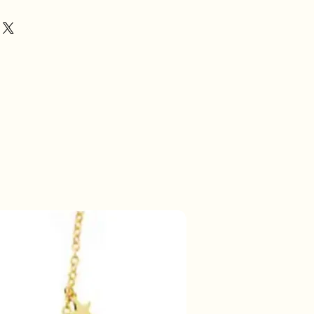
50% korting