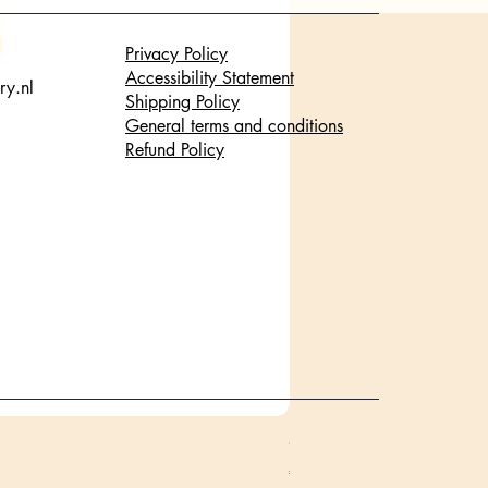
Privacy Policy
Accessibility Statement
ry.nl
Shipping Policy
General terms and conditions
Refund Policy
Glanzende staaf halsketti
Price
€17.95