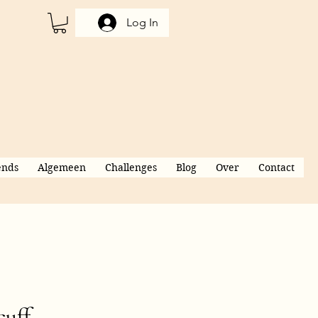
Log In
ends
Algemeen
Challenges
Blog
Over
Contact
cuff