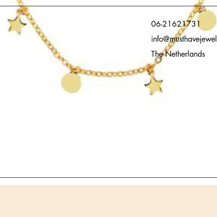
06-21621731
info@musthavejewel
The Netherlands
Quick View