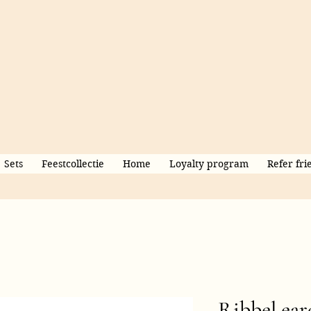
Sets
Feestcollectie
Home
Loyalty program
Refer fri
Ribbel ear