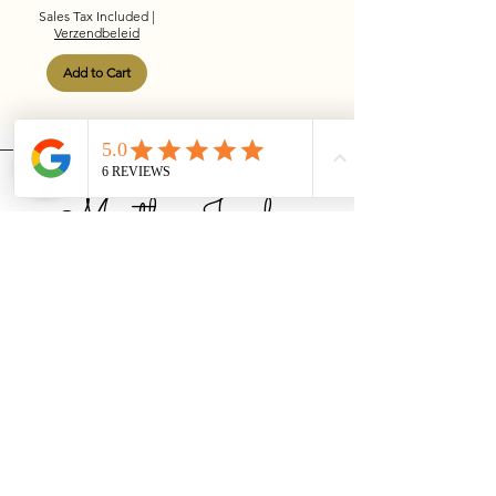
Sales Tax Included
|
Verzendbeleid
Add to Cart
MusthaveJewelry
The Netherlands
Privacy Policy
Accessibility Statement
Shipping Policy
General terms and conditions
Refund Policy
06-21621731