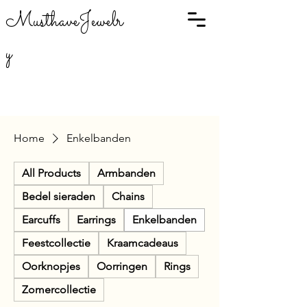
MusthaveJewelr
y
Home
Enkelbanden
All Products
Armbanden
Bedel sieraden
Chains
Earcuffs
Earrings
Enkelbanden
Feestcollectie
Kraamcadeaus
Oorknopjes
Oorringen
Rings
Zomercollectie