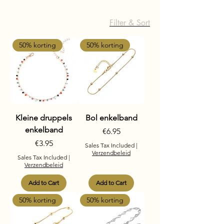
Filter & Sort
50% korting
50% korting
Kleine druppels
Bol enkelband
enkelband
Price
€6.95
Price
€3.95
Sales Tax Included
|
Verzendbeleid
Sales Tax Included
|
Verzendbeleid
Add to Cart
Add to Cart
50% korting
50% korting