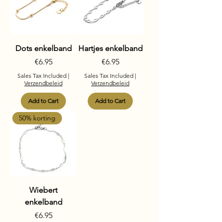
Dots enkelband
Hartjes enkelband
Price
Price
€6.95
€6.95
Sales Tax Included
|
Sales Tax Included
|
Verzendbeleid
Verzendbeleid
Add to Cart
Add to Cart
50% korting
Wiebert
enkelband
Price
€6.95