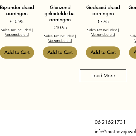
Bijzonder draad
Glanzend
Gedraaid draad
Ged
oorringen
gekartelde bal
oorringen
oorringen
Price
Price
€10.95
€7.95
Price
€10.95
Sales Tax Included
|
Sales Tax Included
|
Verzendbeleid
Verzendbeleid
Sales Tax Included
|
Sal
Verzendbeleid
Add to Cart
Add to Cart
Add to Cart
A
Load More
06-21621731
info@musthavejewel