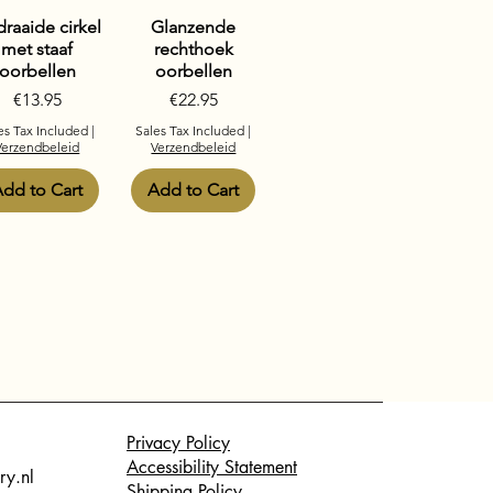
raaide cirkel
Glanzende
met staaf
rechthoek
oorbellen
oorbellen
Price
Price
€13.95
€22.95
es Tax Included
|
Sales Tax Included
|
Verzendbeleid
Verzendbeleid
dd to Cart
Add to Cart
Privacy Policy
Accessibility Statement
ry.nl
Shipping Policy