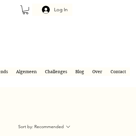
Log In
ends
Algemeen
Challenges
Blog
Over
Contact
Sort by:
Recommended