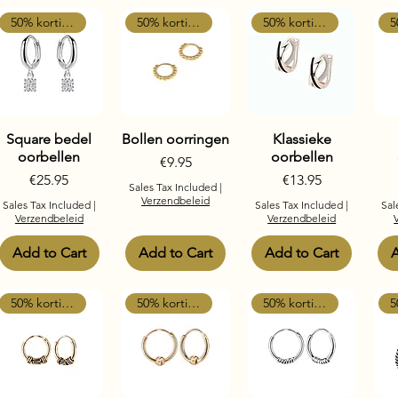
50% korting
50% korting
50% korting
Square bedel
Bollen oorringen
Klassieke
oorbellen
oorbellen
Price
€9.95
Price
Price
€25.95
€13.95
Sales Tax Included
|
Verzendbeleid
Sales Tax Included
|
Sales Tax Included
|
Sal
Verzendbeleid
Verzendbeleid
Add to Cart
Add to Cart
Add to Cart
A
50% korting
50% korting
50% korting