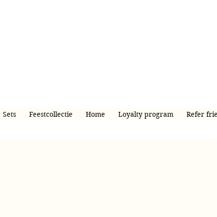
Sets
Feestcollectie
Home
Loyalty program
Refer fri