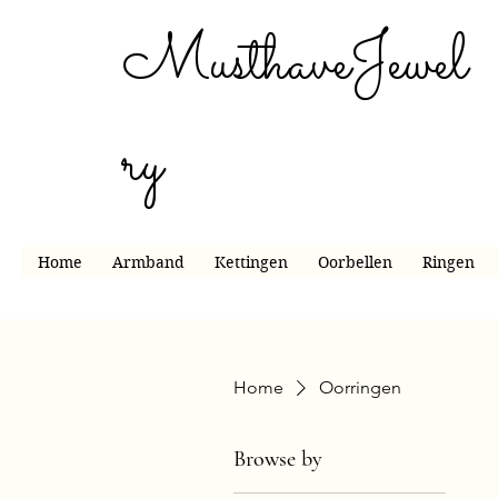
MusthaveJewel
ry
Home
Armband
Kettingen
Oorbellen
Ringen
Home
Oorringen
Browse by