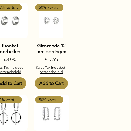
50% korting
50% korting
Kronkel
Glanzende 12
oorbellen
mm oorringen
Price
Price
€20.95
€17.95
es Tax Included
|
Sales Tax Included
|
Verzendbeleid
Verzendbeleid
dd to Cart
Add to Cart
50% korting
50% korting