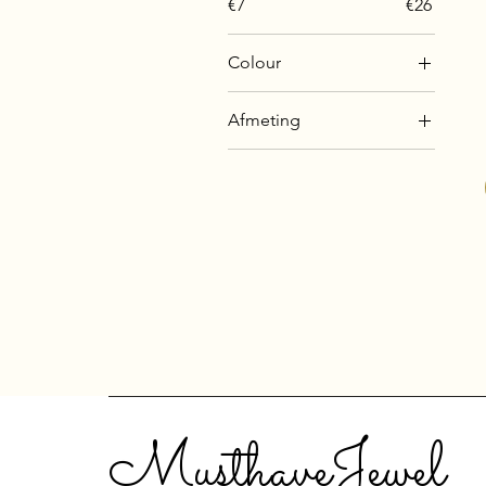
€7
€26
Colour
Afmeting
10 mm
12 mm
14 mm
16 mm
18 mm
20 mm
8 mm
MusthaveJewel