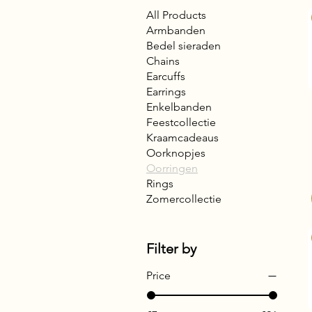
All Products
Armbanden
Bedel sieraden
Chains
Earcuffs
Earrings
Enkelbanden
Feestcollectie
Kraamcadeaus
Oorknopjes
Oorringen
Rings
Zomercollectie
Filter by
Price